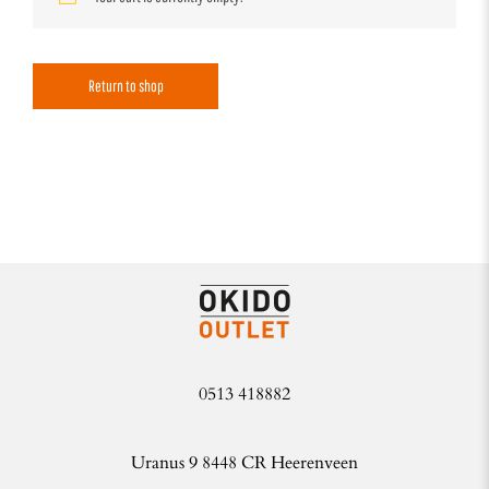
Return to shop
0513 418882
Uranus 9 8448 CR Heerenveen