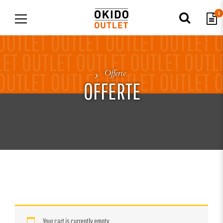
0
Offerte
OFFERTE
Your cart is currently empty.