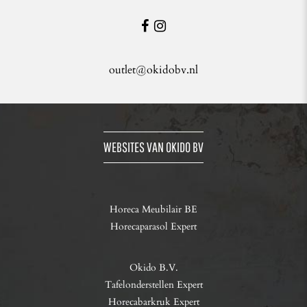
outlet@okidobv.nl
WEBSITES VAN OKIDO BV
Horeca Meubilair BE
Horecaparasol Expert
Okido B.V.
Tafelonderstellen Expert
Horecabarkruk Expert